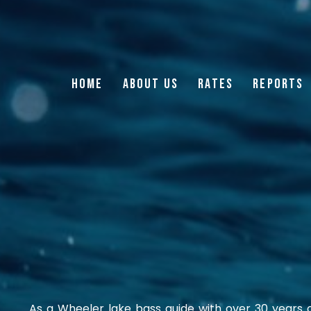
HOME
ABOUT US
RATES
REPORTS
As a Wheeler lake bass guide with over 30 years o