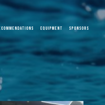
ECOMMENDATIONS
EQUIPMENT
SPONSORS