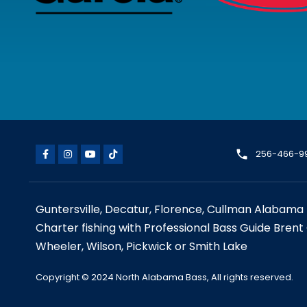
256-466-9
Guntersville, Decatur, Florence, Cullman Alabama 
Charter fishing with Professional Bass Guide Brent
Wheeler, Wilson, Pickwick or Smith Lake
Copyright © 2024 North Alabama Bass, All rights reserved.