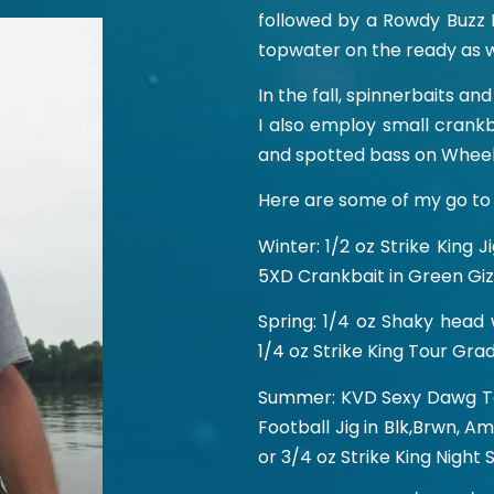
followed by a Rowdy Buzz 
topwater on the ready as w
In the fall, spinnerbaits a
I also employ small crankb
and spotted bass on Wheel
Here are some of my go to 
Winter: 1/2 oz Strike King 
5XD Crankbait in Green Giz
Spring: 1/4 oz Shaky head
1/4 oz Strike King Tour Gra
Summer: KVD Sexy Dawg Top
Football Jig in Blk,Brwn, A
or 3/4 oz Strike King Night 