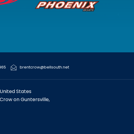
965
brentcrow@bellsouth.net
United States
 Crow on Guntersville,