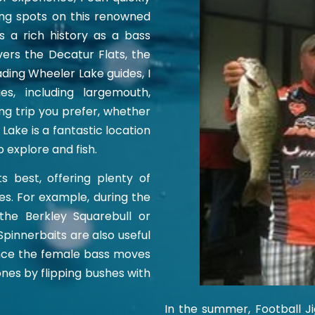
ing spots on this renowned
s a rich history as a bass
overs the Decatur Flats, the
ding Wheeler Lake guides, I
s, including largemouth,
ng trip you prefer, whether
 Lake is a fantastic location
o explore and fish.
s best, offering plenty of
es. For example, during the
the Berkley Squarebull or
pinnerbaits are also useful
Once the female bass moves
nes by flipping bushes with
In the summer, Football Ji