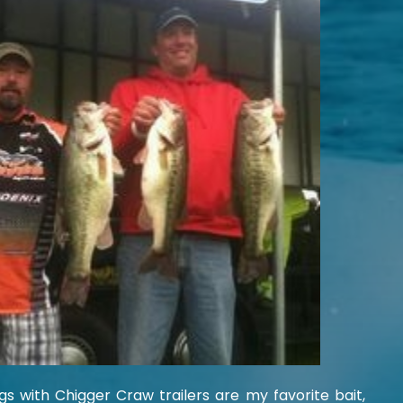
gs with Chigger Craw trailers are my favorite bait,