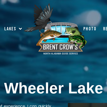
LAKES
PHOTO
R
Wheeler Lake
f experience, I can quickly