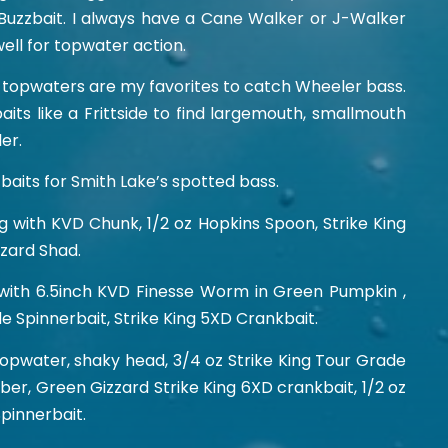
Buzzbait. I always have a Cane Walker or J-Walker
ell for topwater action.
nd topwaters are my favorites to catch Wheeler bass.
aits like a Frittside to find largemouth, smallmouth
er.
baits for Smith Lake’s spotted bass.
Jig with KVD Chunk, 1/2 oz Hopkins Spoon, Strike King
zard Shad.
 with 6.5inch KVD Finesse Worm in Green Pumpkin ,
de Spinnerbait, Strike King 5XD Crankbait.
water, shaky head, 3/4 oz Strike King Tour Grade
mber, Green Gizzard Strike King 6XD crankbait, 1/2 oz
Spinnerbait.