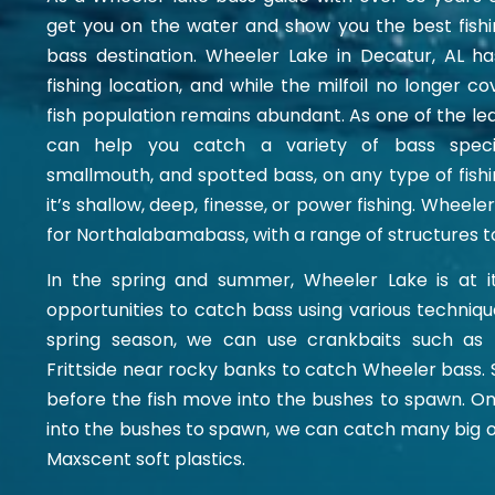
get you on the water and show you the best fish
bass destination. Wheeler Lake in Decatur, AL ha
fishing location, and while the milfoil no longer c
fish population remains abundant. As one of the lea
can help you catch a variety of bass specie
smallmouth, and spotted bass, on any type of fishi
it’s shallow, deep, finesse, or power fishing. Wheeler
for
Northalabamabass
, with a range of structures t
In the spring and summer, Wheeler Lake is at it
opportunities to catch bass using various techniqu
spring season, we can use crankbaits such as 
Frittside near rocky banks to catch Wheeler bass. S
before the fish move into the bushes to spawn. 
into the bushes to spawn, we can catch many big o
Maxscent soft plastics.