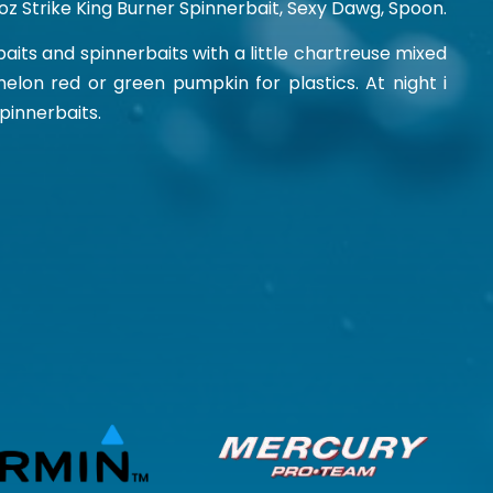
4 oz Strike King Burner Spinnerbait, Sexy Dawg, Spoon.
kbaits and spinnerbaits with a little chartreuse mixed
on red or green pumpkin for plastics. At night i
spinnerbaits.