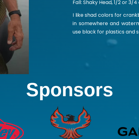
Fall: Shaky Head, 1/2 or 3/
I like shad colors for cran
in somewhere and watermel
use black for plastics and 
Sponsors