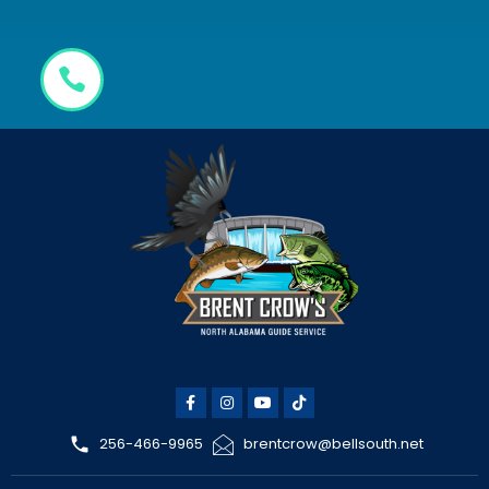
256-466-9965
brentcrow@bellsouth.net