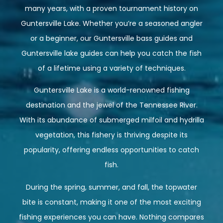
many years, with a proven tournament history on
Guntersville Lake. Whether you’re a seasoned angler
or a beginner, our Guntersville bass guides and
Guntersville lake guides can help you catch the fish
of a lifetime using a variety of techniques.
Guntersville Lake is a world-renowned fishing
destination and the jewel of the Tennessee River.
With its abundance of submerged milfoil and hydrilla
vegetation, this fishery is thriving despite its
popularity, offering endless opportunities to catch
fish.
During the spring, summer, and fall, the topwater
bite is constant, making it one of the most exciting
fishing experiences you can have. Nothing compares