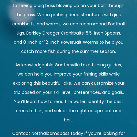
to seeing a big bass blowing up on your bait through
the grass. When probing deep structures with jigs,
crankbaits, and worms, we can recommend Football
Jigs, Berkley Dredger Crankbaits, 5.5-inch Spoons,
and 8-inch or 12-inch PowerBait Worms to help you
catch more fish during the summer season.
As knowledgeable Guntersville Lake fishing guides,
we can help you improve your fishing skills while
exploring this beautiful lake. We can customize your
trip based on your skill level, preferences, and goals.
You’ll learn how to read the water, identify the best
areas to fish, and select the right equipment and
bait.
Contact
Northalbamabass
today if you’re looking for