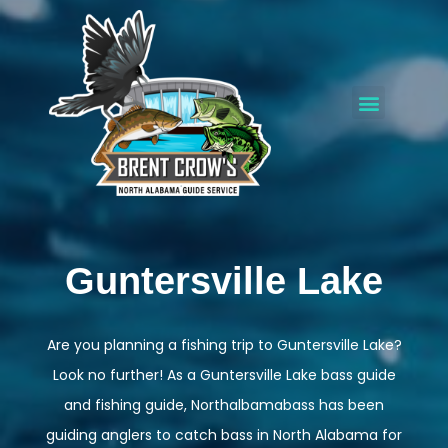
Guntersville Lake
Are you planning a fishing trip to Guntersville Lake?
Look no further! As a Guntersville Lake bass guide
and fishing guide, Northalbamabass has been
guiding anglers to catch bass in North Alabama for