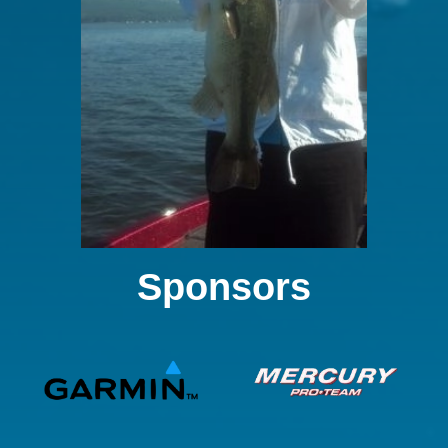
Sponsors