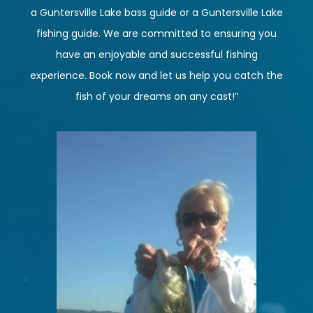
a Guntersville Lake bass guide or a Guntersville Lake
fishing guide. We are committed to ensuring you
have an enjoyable and successful fishing
experience. Book now and let us help you catch the
fish of your dreams on any cast!”