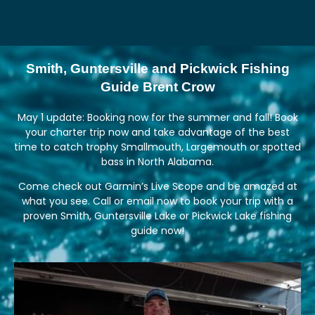
Smith, Guntersville and Pickwick Fishing
Guide Brent Crow
May 1 update: Booking now for the summer and fall! Book
your charter trip now and take advantage of the best
time to catch trophy Smallmouth, Largemouth or spotted
bass in North Alabama.
Come check out Garmin’s Live Scope and be amazed at
what you see. Call or email now to book your trip with a
proven Smith, Guntersville Lake or Pickwick Lake fishing
guide now!