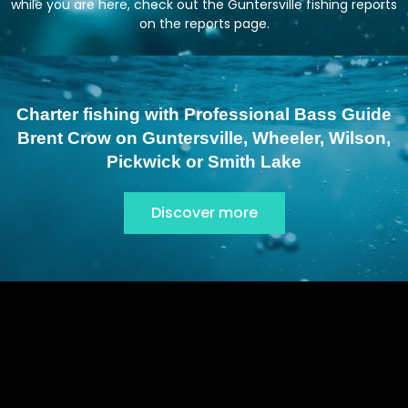
while you are here, check out the Guntersville fishing reports
on the
reports page
.
Charter fishing with Professional Bass Guide
Brent Crow on Guntersville, Wheeler, Wilson,
Pickwick or Smith Lake
Discover more