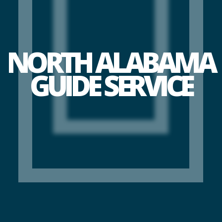
NORTH ALABAMA
GUIDE SERVICE