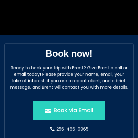
Book now!
Ready to book your trip with Brent? Give Brent a call or
email today! Please provide your name, email, your
lake of interest, if you are a repeat client, and a brief
message, and Brent will contact you with more details.
Book via Email
256-466-9965