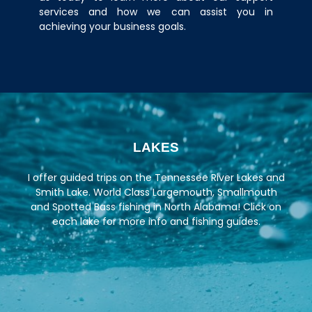
services and how we can assist you in
achieving your business goals.
LAKES
I offer guided trips on the
Tennessee River Lakes
and
Smith Lake. World Class Largemouth, Smallmouth
and Spotted Bass fishing in North Alabama! Click on
each lake for more info and fishing guides.