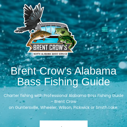
Brent Crow's Alabama
Bass Fishing Guide
Charter fishing with Professional
Alabama Bass Fishing Guide
–
Brent Crow
on
Guntersville
,
Wheeler
,
Wilson
,
Pickwick
or
Smith
Lake.