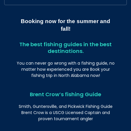
Booking now for the summer and
fall!
The best fishing guides in the best
destinations.
You can never go wrong with a fishing guide, no
matter how experienced you are Book your
fishing trip in North Alabama now!
Brent Crow’s fishing Guide
Smith, Guntersville, and Pickwick Fishing Guide
Brent Crow is a USCG Licensed Captain and
proven tournament angler