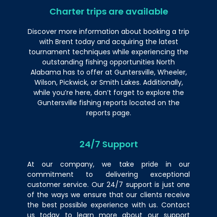
Charter trips are available
Discover more information
about
booking a trip
with Brent today and acquiring the latest
tournament techniques while experiencing the
outstanding fishing opportunities North
Alabama has to offer at Guntersville, Wheeler,
Wilson, Pickwick, or Smith Lakes. Additionally,
while you’re here, don’t forget to explore the
Guntersville fishing reports located on the
reports page.
24/7 Support
At our company, we take pride in our
commitment to delivering exceptional
customer service. Our 24/7 support is just one
of the ways we ensure that our clients receive
the best possible experience with us.
Contact
us
today to learn more about our support