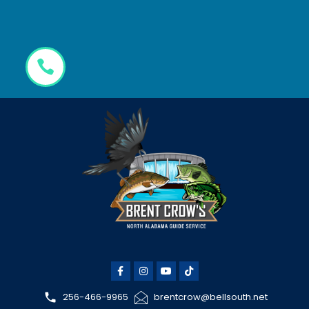
256-466-9965
brentcrow@bellsouth.net