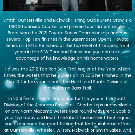
Smith, Guntersville and Pickwick Fishing Guide Brent Crow is a
USCG Licensed Captain and proven tournament angler.
Brent won the 2021 Toyota Series Championship and has
several Top Ten finishes in the Bassmaster Opens, Toyota
Series and BFLs. He fished at the top level of the sport for 4
years in the FLW Tour and Series and you can take
advantage of his knowledge on his home waters.
He was the 2012 Top Rod Solo Trail Angler of the Year, which
fishes the waters that he guides on. In 2015 he finished in the
top 10 for the year in both the North and South Division of
the Alabama Bass Trail.
In 2016 he finished in 2nd place for the year in the South
Division of the Alabama Bass Trail. Charter trips are available
on any North Alabama waters year round with Brent. Book a
your trip today and learn the latest tournament techniques
and experience the great fishing that North Alabama offers
at Guntersville, Wheeler, Wilson, Pickwick or Smith Lakes. And