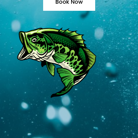
Book Now