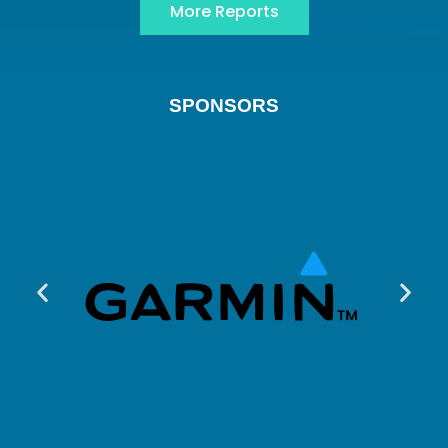
More Reports
SPONSORS