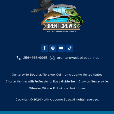
256-466-9965
brentcrow@bellsouth.net
Guntersville, Decatur, Florence, Cullman Alabama United States
Charter fishing with Professional Bass Guide Brent Crow on Guntersville,
Wheeler, Wilson, Pickwick or Smith Lake
Copyright © 2024 North Alabama Bass, All rights reserved.