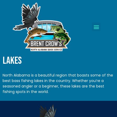
Lakes
North Alabama
is a beautiful region that boasts some of the
best bass fishing lakes in the country. Whether you’re a
seasoned angler or a beginner, these lakes are the best
fishing spots in the world.